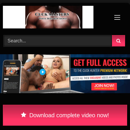
Skip
to
content
Download complete video now!