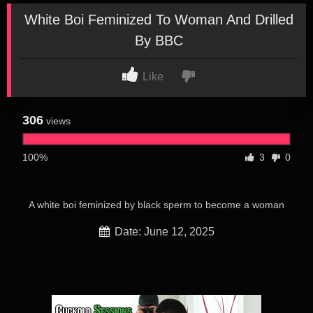
White Boi Feminized To Woman And Drilled
By BBC
Like
306
views
100%
3
0
A white boi feminized by black sperm to become a woman
Date: June 12, 2025