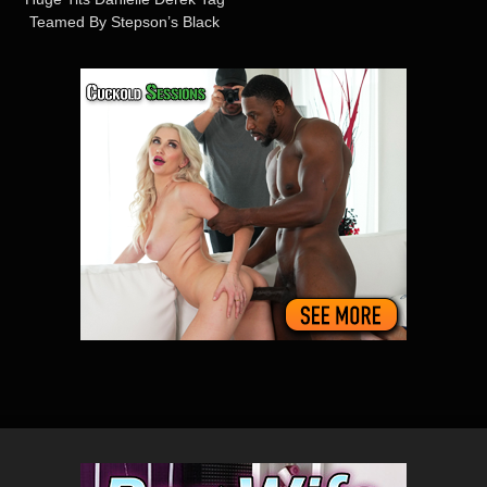
Teamed By Stepson’s Black
Buddies