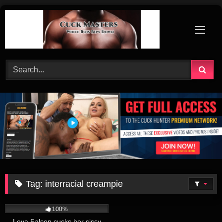
Skip
to
content
Tag:
interracial creampie
234
52:00
100%
Leya Falcon cucks her sissy