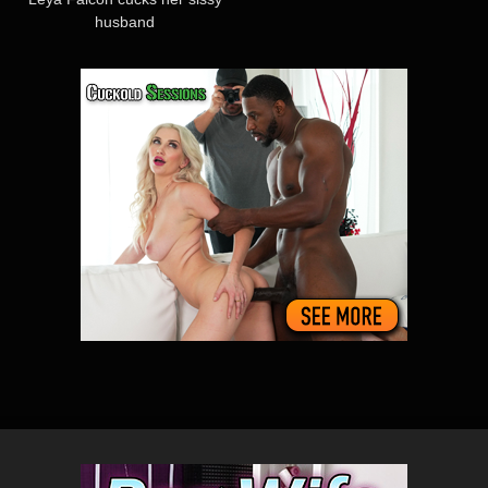
husband