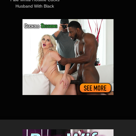
Husband With Black