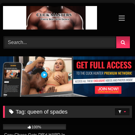
Skip
to
content
Tag:
queen of spades
219
11:00
100%
Cory Chase Gets DP’d HARD In