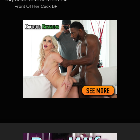
Front Of Her Cuck BF